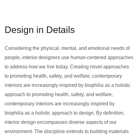
Design in Details
Considering the physical, mental, and emotional needs of
people, interior designers use human-centered approaches
to address how we live today. Creating novel approaches
to promoting health, safety, and welfare, contemporary
interiors are increasingly inspired by biophilia as a holistic
approach to promoting health, safety, and welfare,
contemporary interiors are increasingly inspired by
biophilia as a holistic approach to design. By definition,
interior design encompasses diverse aspects of our
environment. The discipline extends to building materials