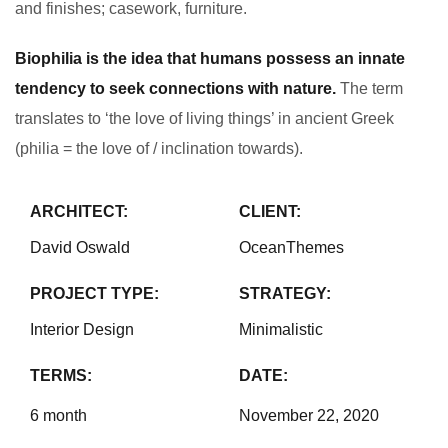
and finishes; casework, furniture.
Biophilia is the idea that humans possess an innate
tendency to seek connections with nature.
The term
translates to ‘the love of living things’ in ancient Greek
(philia = the love of / inclination towards).
ARCHITECT:
CLIENT:
David Oswald
OceanThemes
PROJECT TYPE:
STRATEGY:
Interior Design
Minimalistic
TERMS:
DATE:
6 month
November 22, 2020