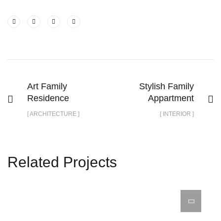
Art Family
Stylish Family
Residence
Appartment
[ ARCHITECTURE ]
[ INTERIOR ]
Related Projects
Minimalistic Style Appartment
Interior Design for Bathroom
Luxury Bathroom Interior
FURNITURE
DECOR
INTERIOR
FURNITURE
INTERIOR